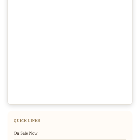
QUICK LINKS
On Sale Now