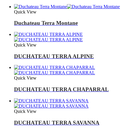
Quick View
Duchateau Terra Montane
Quick View
DUCHATEAU TERRA ALPINE
Quick View
DUCHATEAU TERRA CHAPARRAL
Quick View
DUCHATEAU TERRA SAVANNA