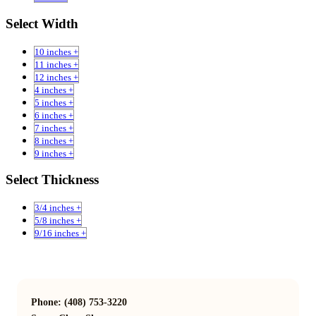
Select Width
10 inches +
11 inches +
12 inches +
4 inches +
5 inches +
6 inches +
7 inches +
8 inches +
9 inches +
Select Thickness
3/4 inches +
5/8 inches +
9/16 inches +
Phone: (408) 753-3220