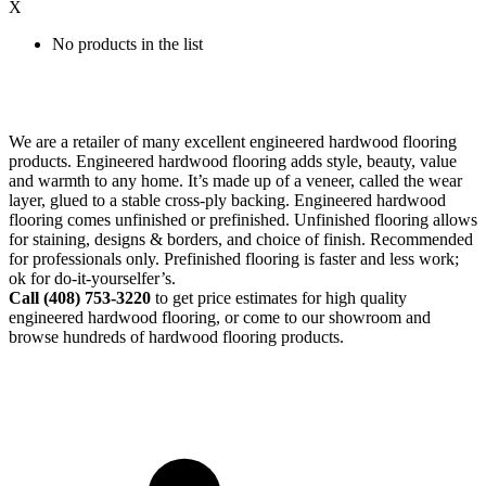
X
No products in the list
We are a retailer of many excellent engineered hardwood flooring
products. Engineered hardwood flooring adds style, beauty, value
and warmth to any home. It’s made up of a veneer, called the wear
layer, glued to a stable cross-ply backing. Engineered hardwood
flooring comes unfinished or prefinished. Unfinished flooring allows
for staining, designs & borders, and choice of finish. Recommended
for professionals only. Prefinished flooring is faster and less work;
ok for do-it-yourselfer’s.
Call (408)
753-3220
to get price estimates for high quality
engineered hardwood flooring, or come to our showroom and
browse hundreds of hardwood flooring products.