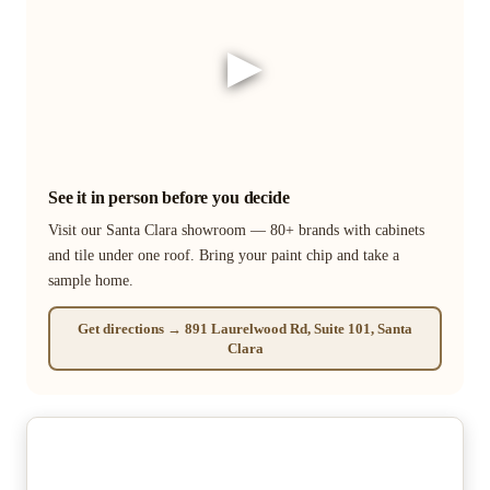
▶
See it in person before you decide
Visit our Santa Clara showroom — 80+ brands with cabinets
and tile under one roof. Bring your paint chip and take a
sample home.
Get directions → 891 Laurelwood Rd, Suite 101, Santa
Clara