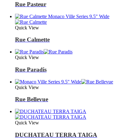
Rue Pasteur
Quick View
Rue Calmette
Quick View
Rue Paradis
Quick View
Rue Bellevue
Quick View
DUCHATEAU TERRA TAIGA