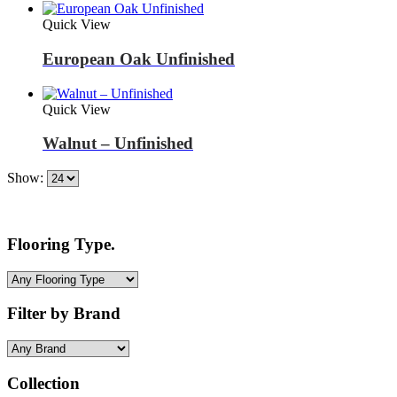
Quick View
European Oak Unfinished
Quick View
Walnut – Unfinished
Show:
Flooring Type.
Filter by Brand
Collection