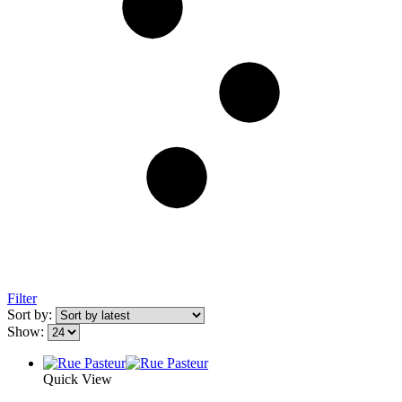
Filter
Sort by:
Show:
Quick View