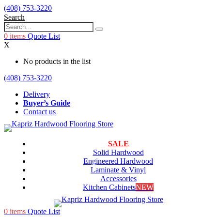
(408) 753-3220
Search
0
items
Quote List
X
No products in the list
(408) 753-3220
Delivery
Buyer’s Guide
Contact us
SALE
Solid Hardwood
Engineered Hardwood
Laminate & Vinyl
Accessories
Kitchen Cabinets
NEW
0
items
Quote List