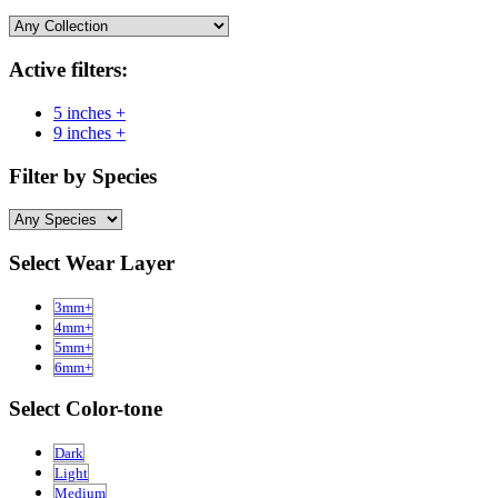
Active filters:
5 inches +
9 inches +
Filter by Species
Select Wear Layer
3mm+
4mm+
5mm+
6mm+
Select Color-tone
Dark
Light
Medium