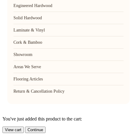
Engineered Hardwood
Solid Hardwood
Laminate & Vinyl
Cork & Bamboo
Showroom
Areas We Serve
Flooring Articles
Return & Cancellation Policy
You've just added this product to the cart:
View cart
Continue