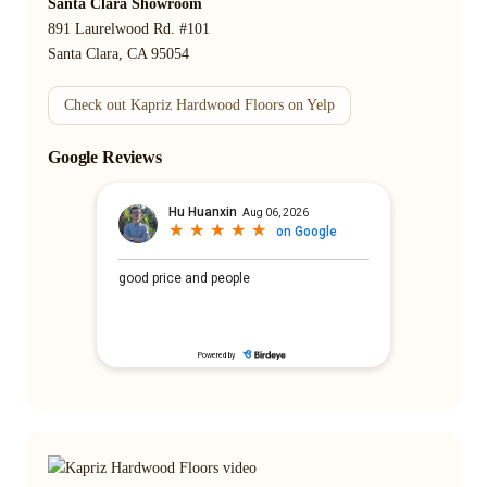
Santa Clara Showroom
891 Laurelwood Rd. #101
Santa Clara, CA 95054
Check out Kapriz Hardwood Floors on Yelp
Google Reviews