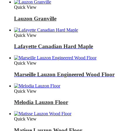
Quick View
Lauzon Granville
Quick View
Lafayette Canadian Hard Maple
Quick View
Marseille Lauzon Engineered Wood Floor
Quick View
Melodia Lauzon Floor
Quick View
Matisse Lauzon Wood Floor