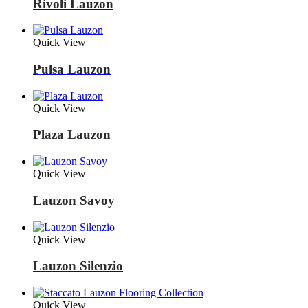
Rivoli Lauzon
Quick View
Pulsa Lauzon
Quick View
Plaza Lauzon
Quick View
Lauzon Savoy
Quick View
Lauzon Silenzio
Quick View