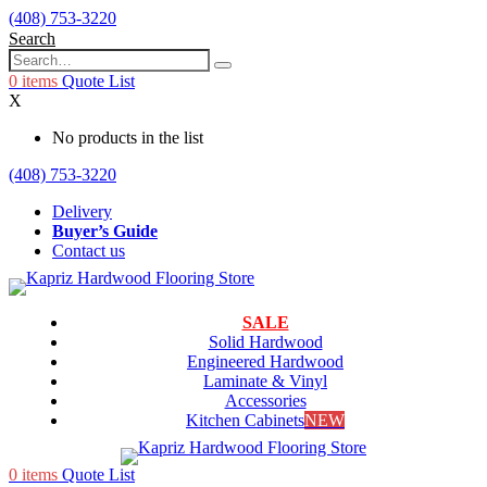
(408) 753-3220
Search
0
items
Quote List
X
No products in the list
(408) 753-3220
Delivery
Buyer’s Guide
Contact us
SALE
Solid Hardwood
Engineered Hardwood
Laminate & Vinyl
Accessories
Kitchen Cabinets
NEW
0
items
Quote List