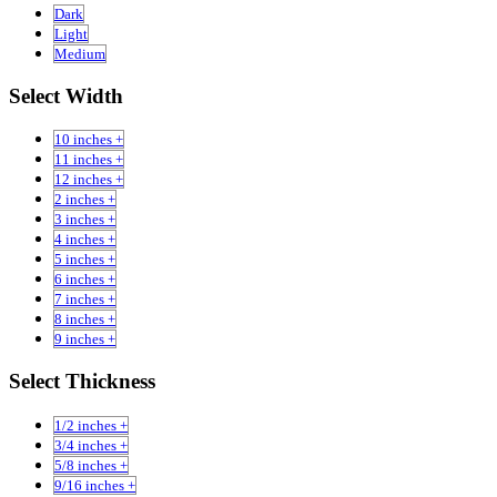
Dark
Light
Medium
Select Width
10 inches +
11 inches +
12 inches +
2 inches +
3 inches +
4 inches +
5 inches +
6 inches +
7 inches +
8 inches +
9 inches +
Select Thickness
1/2 inches +
3/4 inches +
5/8 inches +
9/16 inches +