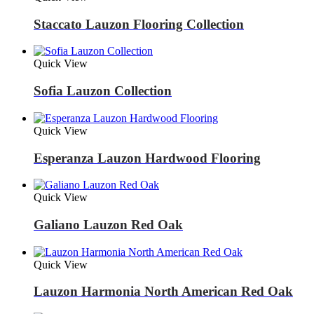
Staccato Lauzon Flooring Collection
Quick View
Sofia Lauzon Collection
Quick View
Esperanza Lauzon Hardwood Flooring
Quick View
Galiano Lauzon Red Oak
Quick View
Lauzon Harmonia North American Red Oak