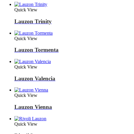
Quick View
Lauzon Trinity
Quick View
Lauzon Tormenta
Quick View
Lauzon Valencia
Quick View
Lauzon Vienna
Quick View