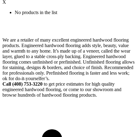
X
No products in the list
We are a retailer of many excellent engineered hardwood flooring
products. Engineered hardwood flooring adds style, beauty, value
and warmth to any home. It’s made up of a veneer, called the wear
layer, glued to a stable cross-ply backing. Engineered hardwood
flooring comes unfinished or prefinished. Unfinished flooring allows
for staining, designs & borders, and choice of finish. Recommended
for professionals only. Prefinished flooring is faster and less work;
ok for do-it-yourselfer’s.
Call (408)
753-3220
to get price estimates for high quality
engineered hardwood flooring, or come to our showroom and
browse hundreds of hardwood flooring products.