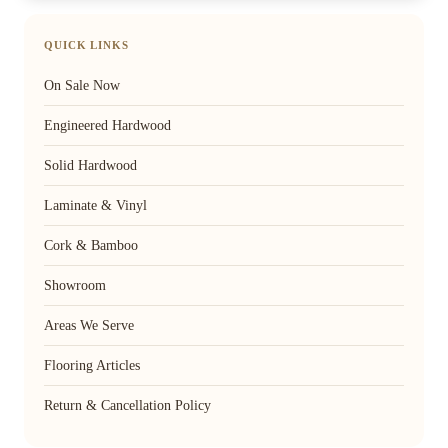
QUICK LINKS
On Sale Now
Engineered Hardwood
Solid Hardwood
Laminate & Vinyl
Cork & Bamboo
Showroom
Areas We Serve
Flooring Articles
Return & Cancellation Policy