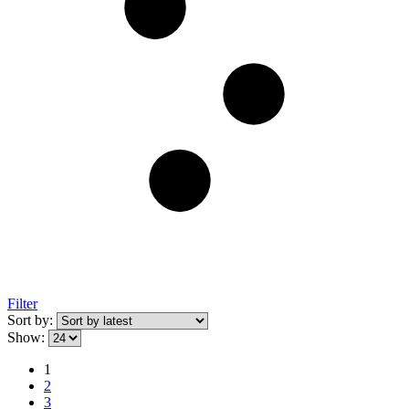
Filter
Sort by:
Show:
1
2
3