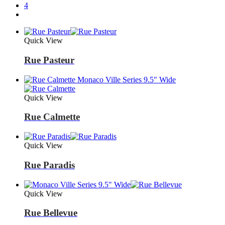
4
Quick View
Rue Pasteur
Quick View
Rue Calmette
Quick View
Rue Paradis
Quick View
Rue Bellevue