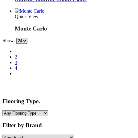
Quick View
Monte Carlo
Show:
1
2
3
4
Flooring Type.
Filter by Brand