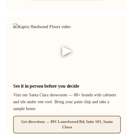
▶
See it in person before you decide
Visit our Santa Clara showroom — 80+ brands with cabinets
and tile under one roof. Bring your paint chip and take a
sample home.
Get directions → 891 Laurelwood Rd, Suite 101, Santa
Clara