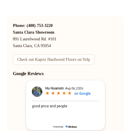
Phone: (408) 753-3220
Santa Clara Showroom
891 Laurelwood Rd. #101
Santa Clara, CA 95054
Check out Kapriz Hardwood Floors on Yelp
Google Reviews