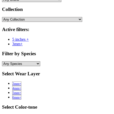
Collection
Active filters:
5 inches +
3mm+
Filter by Species
Select Wear Layer
3mm+
4mm+
5mm+
6mm+
Select Color-tone