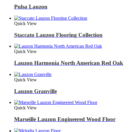
Pulsa Lauzon
Quick View
Staccato Lauzon Flooring Collection
Quick View
Lauzon Harmonia North American Red Oak
Quick View
Lauzon Granville
Quick View
Marseille Lauzon Engineered Wood Floor