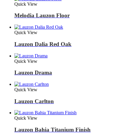
Quick View
Melodia Lauzon Floor
Quick View
Lauzon Dalia Red Oak
Quick View
Lauzon Drama
Quick View
Lauzon Carlton
Quick View
Lauzon Bahia Titanium Finish