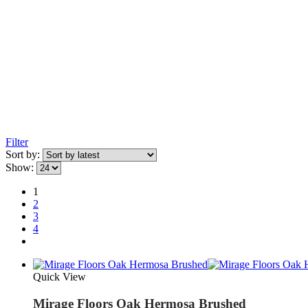
Filter
Sort by:
Show:
1
2
3
4
Quick View
Mirage Floors Oak Hermosa Brushed