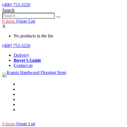
(408) 753-3220
Search
0
items
Quote List
X
No products in the list
(408) 753-3220
Delivery
Buyer’s Guide
Contact us
0
items
Quote List