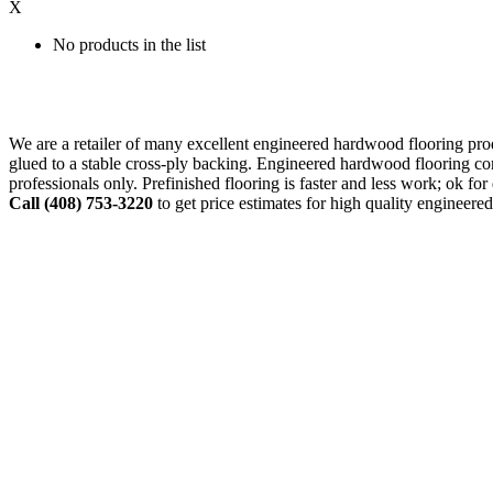
X
No products in the list
We are a retailer of many excellent engineered hardwood flooring pro
glued to a stable cross-ply backing. Engineered hardwood flooring co
professionals only. Prefinished flooring is faster and less work; ok for 
Call (408)
753-3220
to get price estimates for high quality enginee