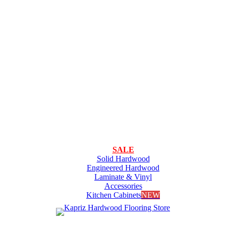
SALE
Solid Hardwood
Engineered Hardwood
Laminate & Vinyl
Accessories
Kitchen Cabinets
NEW