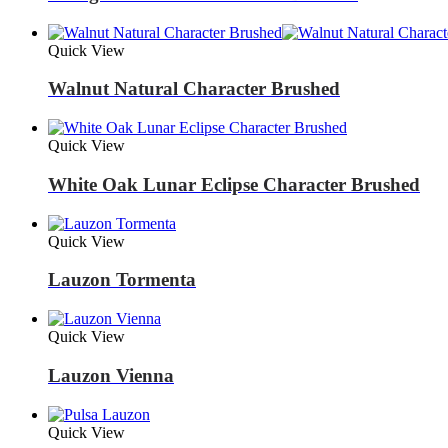
Quick View
Walnut Natural Character Brushed
Quick View
White Oak Lunar Eclipse Character Brushed
Quick View
Lauzon Tormenta
Quick View
Lauzon Vienna
Quick View