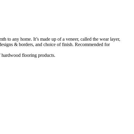
h to any home. It’s made up of a veneer, called the wear layer,
, designs & borders, and choice of finish. Recommended for
f hardwood flooring products.