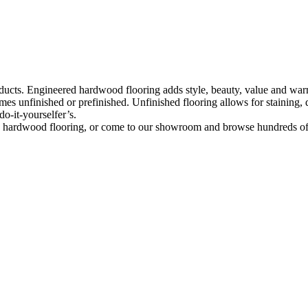
ducts. Engineered hardwood flooring adds style, beauty, value and warmt
mes unfinished or prefinished. Unfinished flooring allows for staining
do-it-yourselfer’s.
red hardwood flooring, or come to our showroom and browse hundreds o