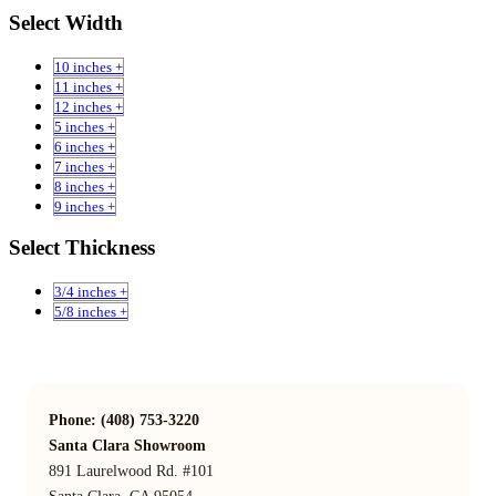
Select Width
10 inches +
11 inches +
12 inches +
5 inches +
6 inches +
7 inches +
8 inches +
9 inches +
Select Thickness
3/4 inches +
5/8 inches +
Phone: (408) 753-3220
Santa Clara Showroom
891 Laurelwood Rd. #101