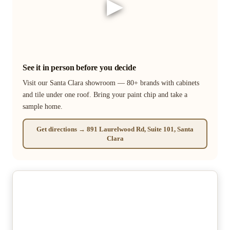
▶
See it in person before you decide
Visit our Santa Clara showroom — 80+ brands with cabinets
and tile under one roof. Bring your paint chip and take a
sample home.
Get directions → 891 Laurelwood Rd, Suite 101, Santa
Clara