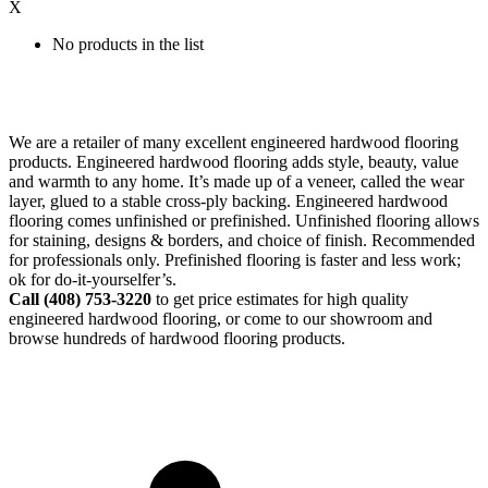
X
No products in the list
We are a retailer of many excellent engineered hardwood flooring
products. Engineered hardwood flooring adds style, beauty, value
and warmth to any home. It’s made up of a veneer, called the wear
layer, glued to a stable cross-ply backing. Engineered hardwood
flooring comes unfinished or prefinished. Unfinished flooring allows
for staining, designs & borders, and choice of finish. Recommended
for professionals only. Prefinished flooring is faster and less work;
ok for do-it-yourselfer’s.
Call (408)
753-3220
to get price estimates for high quality
engineered hardwood flooring, or come to our showroom and
browse hundreds of hardwood flooring products.