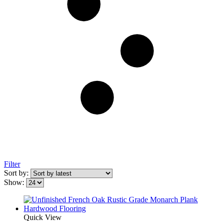
Filter
Sort by:
Show:
Quick View