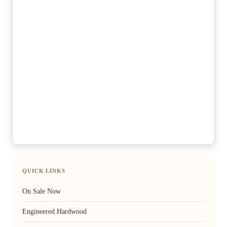
QUICK LINKS
On Sale Now
Engineered Hardwood