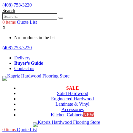
(408) 753-3220
Search
0
items
Quote List
X
No products in the list
(408) 753-3220
Delivery
Buyer’s Guide
Contact us
SALE
Solid Hardwood
Engineered Hardwood
Laminate & Vinyl
Accessories
Kitchen Cabinets
NEW
0
items
Quote List