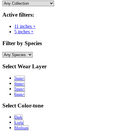
Active filters:
11 inches +
5 inches +
Filter by Species
Select Wear Layer
3mm+
4mm+
5mm+
6mm+
Select Color-tone
Dark
Light
Medium