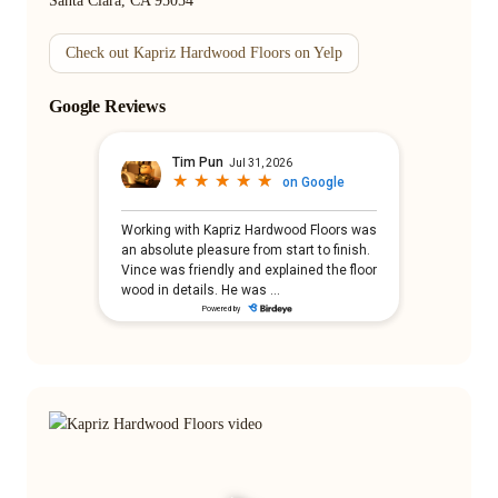
Santa Clara, CA 95054
Check out Kapriz Hardwood Floors on Yelp
Google Reviews