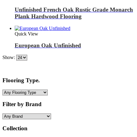
Unfinished French Oak Rustic Grade Monarch
Plank Hardwood Flooring
Quick View
European Oak Unfinished
Show:
Flooring Type.
Filter by Brand
Collection