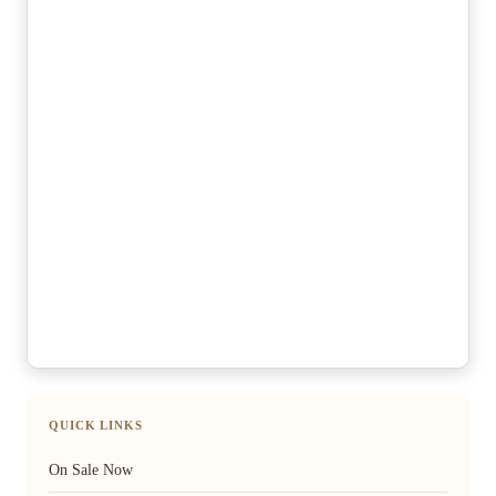
QUICK LINKS
On Sale Now