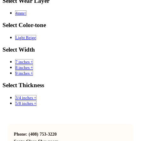
Select Wear Layer
4mm+
Select Color-tone
Light Beige
Select Width
7 inches +
8 inches +
9 inches +
Select Thickness
3/4 inches +
5/8 inches +
Phone: (408) 753-3220