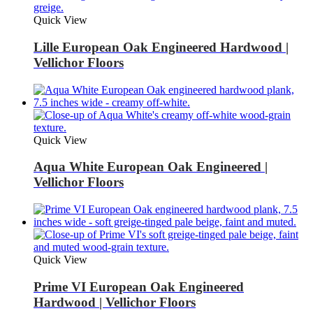
Quick View
Lille European Oak Engineered Hardwood |
Vellichor Floors
Quick View
Aqua White European Oak Engineered |
Vellichor Floors
Quick View
Prime VI European Oak Engineered
Hardwood | Vellichor Floors