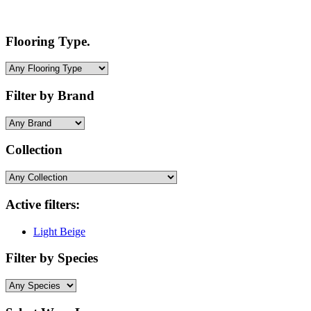
Flooring Type.
Filter by Brand
Collection
Active filters:
Light Beige
Filter by Species