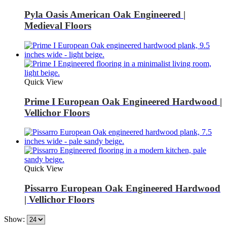
Pyla Oasis American Oak Engineered |
Medieval Floors
Quick View
Prime I European Oak Engineered Hardwood |
Vellichor Floors
Quick View
Pissarro European Oak Engineered Hardwood
| Vellichor Floors
Show: