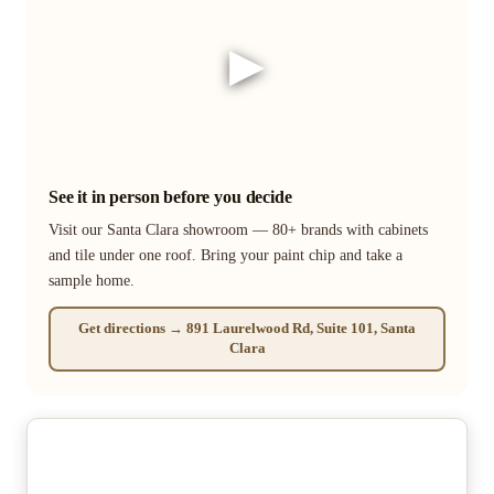
▶
See it in person before you decide
Visit our Santa Clara showroom — 80+ brands with cabinets
and tile under one roof. Bring your paint chip and take a
sample home.
Get directions → 891 Laurelwood Rd, Suite 101, Santa
Clara