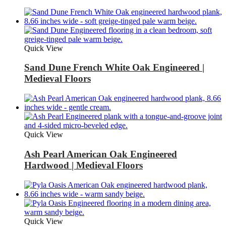
Quick View
Sand Dune French White Oak Engineered |
Medieval Floors
Quick View
Ash Pearl American Oak Engineered
Hardwood | Medieval Floors
Quick View