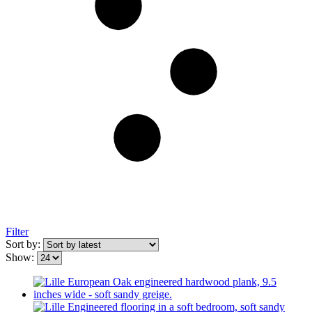
Filter
Sort by:
Show: