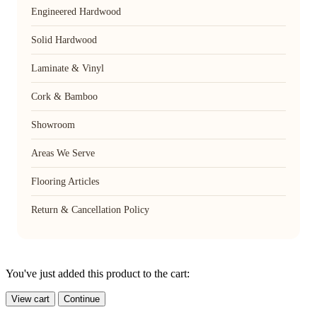
Engineered Hardwood
Solid Hardwood
Laminate & Vinyl
Cork & Bamboo
Showroom
Areas We Serve
Flooring Articles
Return & Cancellation Policy
You've just added this product to the cart:
View cart
Continue