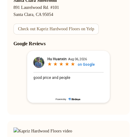
Santa Clara Showroom
891 Laurelwood Rd. #101
Santa Clara, CA 95054
Check out Kapriz Hardwood Floors on Yelp
Google Reviews