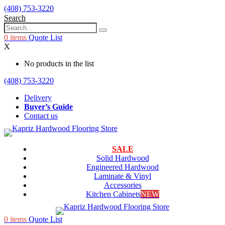
(408) 753-3220
Search
0
items
Quote List
X
No products in the list
(408) 753-3220
Delivery
Buyer’s Guide
Contact us
SALE
Solid Hardwood
Engineered Hardwood
Laminate & Vinyl
Accessories
Kitchen Cabinets
NEW
0
items
Quote List