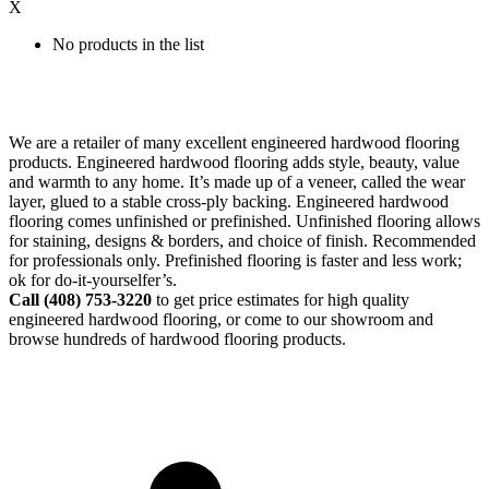
X
No products in the list
We are a retailer of many excellent engineered hardwood flooring
products. Engineered hardwood flooring adds style, beauty, value
and warmth to any home. It’s made up of a veneer, called the wear
layer, glued to a stable cross-ply backing. Engineered hardwood
flooring comes unfinished or prefinished. Unfinished flooring allows
for staining, designs & borders, and choice of finish. Recommended
for professionals only. Prefinished flooring is faster and less work;
ok for do-it-yourselfer’s.
Call (408)
753-3220
to get price estimates for high quality
engineered hardwood flooring, or come to our showroom and
browse hundreds of hardwood flooring products.